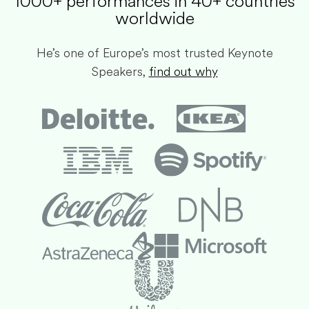
1000+ performances in 40+ countries
worldwide​
He’s one of Europe’s most trusted Keynote
Speakers,
find out why