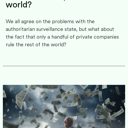
world?
We all agree on the problems with the
authoritarian surveillance state, but what about
the fact that only a handful of private companies
rule the rest of the world?