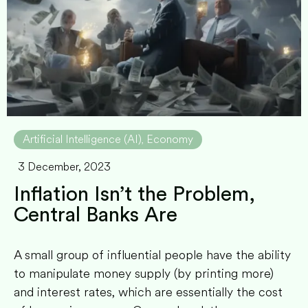
Artificial Intelligence (AI)
Economy
,
3 December, 2023
Inflation Isn’t the Problem,
Central Banks Are
A small group of influential people have the ability
to manipulate money supply (by printing more)
and interest rates, which are essentially the cost