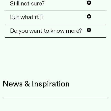
Still not sure?
But what if..?
Do you want to know more?
News & Inspiration