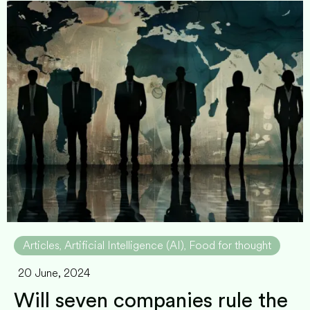
Articles
Artificial Intelligence (AI)
Food for thought
,
,
20 June, 2024
Will seven companies rule the