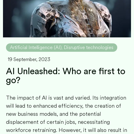
Artificial Intelligence (AI)
Disruptive technologies
,
19 September, 2023
AI Unleashed: Who are first to
go?
The impact of AI is vast and varied. Its integration
will lead to enhanced efficiency, the creation of
new business models, and the potential
displacement of certain jobs, necessitating
workforce retraining. However, it will also result in