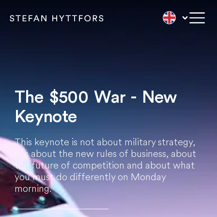
The $500 War - New
Keynote
This keynote is not about military strategy,
it is about the new rules of business, about
the future of competition and about what
you must do differently on Monday
morning.