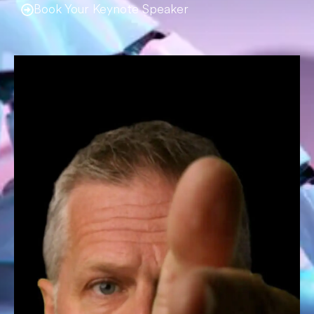
Book Your Keynote Speaker