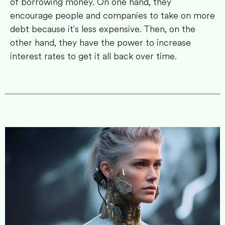
of borrowing money. On one hand, they
encourage people and companies to take on more
debt because it's less expensive. Then, on the
other hand, they have the power to increase
interest rates to get it all back over time.