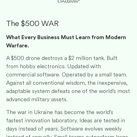
The $500 WAR
What Every Business Must Learn from Modern
Warfare.
A $500 drone destroys a $2 million tank. Built
from hobby electronics. Updated with
commercial software. Operated by a small team.
Against all conventional wisdom, the inexpensive,
adaptable system defeats one of the world’s most
advanced military assets.
The war in Ukraine has become the world’s
fastest innovation laboratory. Ideas are tested in
days instead of years. Software evolves weekly
instead of annually. Small teams outperform large