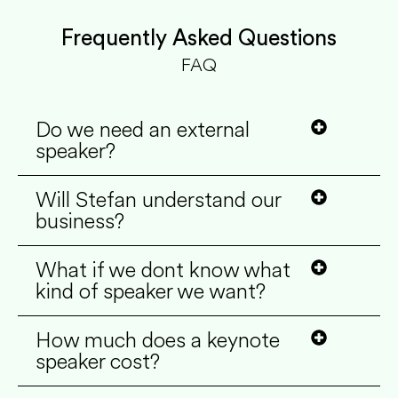
Frequently Asked Questions
FAQ
Do we need an external
speaker?
Will Stefan understand our
business?
What if we dont know what
kind of speaker we want?
How much does a keynote
speaker cost?