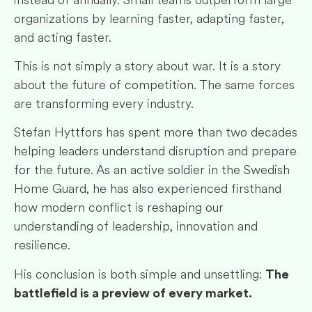
organizations by learning faster, adapting faster,
and acting faster.
This is not simply a story about war. It is a story
about the future of competition. The same forces
are transforming every industry.
Stefan Hyttfors has spent more than two decades
helping leaders understand disruption and prepare
for the future. As an active soldier in the Swedish
Home Guard, he has also experienced firsthand
how modern conflict is reshaping our
understanding of leadership, innovation and
resilience.
His conclusion is both simple and unsettling:
The
battlefield is a preview of every market.