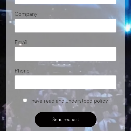
Company
Email
Phone
I have read and understood
policy
Send request