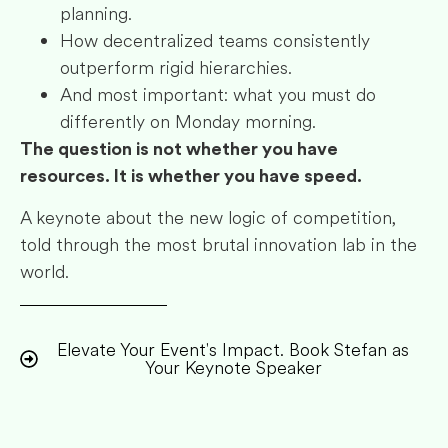
planning.
How decentralized teams consistently
outperform rigid hierarchies.
And most important: what you must do
differently on Monday morning.
The question is not whether you have
resources. It is whether you have speed.
A keynote about the new logic of competition,
told through the most brutal innovation lab in the
world.
Elevate Your Event's Impact. Book Stefan as
Your Keynote Speaker