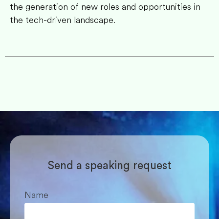
the generation of new roles and opportunities in
the tech-driven landscape.
Send a speaking request
Name