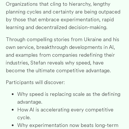
Organizations that cling to hierarchy, lengthy
planning cycles and certainty are being outpaced
by those that embrace experimentation, rapid
learning and decentralized decision-making.
Through compelling stories from Ukraine and his
own service, breakthrough developments in AI,
and examples from companies redefining their
industries, Stefan reveals why speed, have
become the ultimate competitive advantage.
Participants will discover:
Why speed is replacing scale as the defining
advantage.
How AI is accelerating every competitive
cycle.
Why experimentation now beats long-term