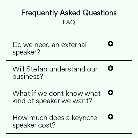
Frequently Asked Questions
FAQ
Do we need an external
speaker?
Will Stefan understand our
business?
What if we dont know what
kind of speaker we want?
How much does a keynote
speaker cost?