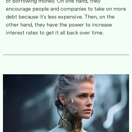
of borrowing money. On one hand, they
encourage people and companies to take on more
debt because it's less expensive. Then, on the
other hand, they have the power to increase
interest rates to get it all back over time.