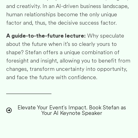
and creativity. In an AI-driven business landscape,
human relationships become the only unique
factor and, thus, the decisive success factor.
Why speculate
A guide-to-the-future lecture:
about the future when it’s so clearly yours to
shape? Stefan offers a unique combination of
foresight and insight, allowing you to benefit from
changes, transform uncertainty into opportunity,
and face the future with confidence.
Elevate Your Event's Impact. Book Stefan as
Your AI Keynote Speaker