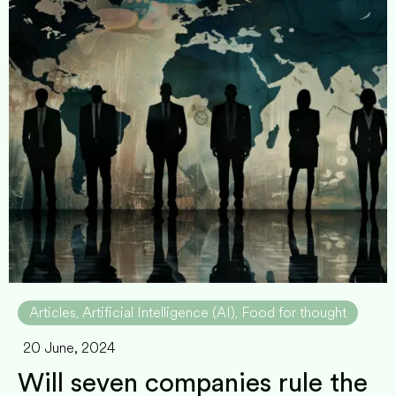
Articles
Artificial Intelligence (AI)
Food for thought
,
,
20 June, 2024
Will seven companies rule the