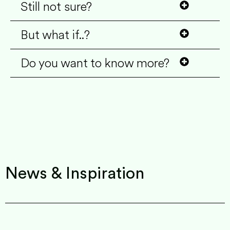
Still not sure?
But what if..?
Do you want to know more?
News & Inspiration