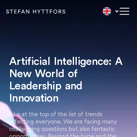
Artificial Intelligence: A
New World of
Leadership and
Innovation
AI is at the top of the list of trends
affecting everyone. We are facing many
challenging questions but also fantastic
opportunities. Beyond the hype and the