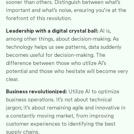
sooner than others. Distinguish between what’s
important and what’s noise, ensuring you’re at the
forefront of this revolution.
AI is,
Leadership with a digital crystal ball:
among other things, about decision-making. As
technology helps us see patterns, data suddenly
becomes useful for decision-making. The
difference between those who utilize AI’s
potential and those who hesitate will become very
clear.
Utilize AI to optimize
Business revolutionized:
business operations. It’s not about technical
jargon; it’s about remaining agile and innovative in
a constantly moving market, from improving
customer experiences to identifying the best
supply chains.