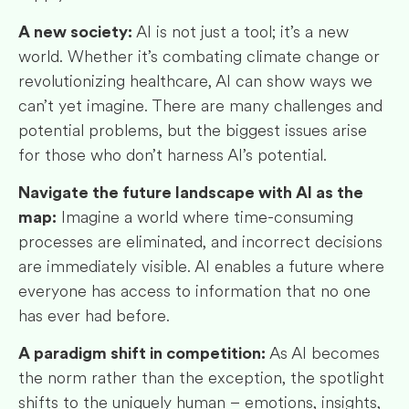
AI is not just a tool; it’s a new
A new society:
world. Whether it’s combating climate change or
revolutionizing healthcare, AI can show ways we
can’t yet imagine. There are many challenges and
potential problems, but the biggest issues arise
for those who don’t harness AI’s potential.
Navigate the future landscape with AI as the
Imagine a world where time-consuming
map:
processes are eliminated, and incorrect decisions
are immediately visible. AI enables a future where
everyone has access to information that no one
has ever had before.
As AI becomes
A paradigm shift in competition:
the norm rather than the exception, the spotlight
shifts to the uniquely human – emotions, insights,