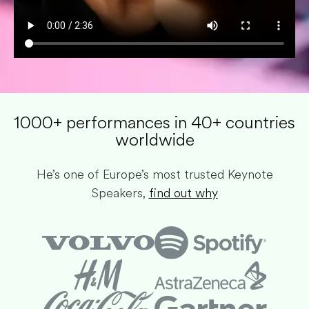
1000+ performances in 40+ countries
worldwide​
He’s one of Europe’s most trusted Keynote
Speakers,
find out why