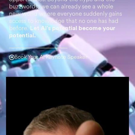
buzzwords, we can already see a whole
new world where everyone suddenly gains
access to knowledge that no one has had
before.
Let AI’s potential become your
potential.
Book Your AI Keynote Speaker