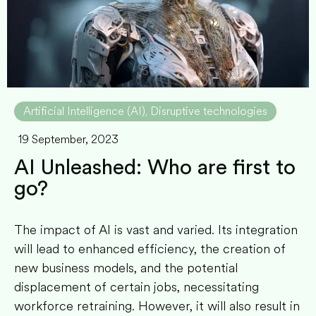
Artificial Intelligence (AI)
Disruptive technologies
,
19 September, 2023
AI Unleashed: Who are first to
go?
The impact of AI is vast and varied. Its integration
will lead to enhanced efficiency, the creation of
new business models, and the potential
displacement of certain jobs, necessitating
workforce retraining. However, it will also result in