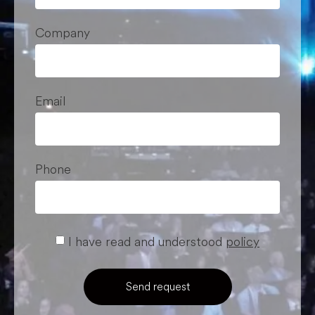
Company
Email
Phone
I have read and understood
policy
Send request