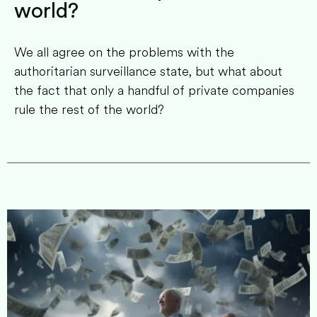
world?
We all agree on the problems with the
authoritarian surveillance state, but what about
the fact that only a handful of private companies
rule the rest of the world?