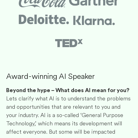
Award-winning AI Speaker
Beyond the hype – What does AI mean for you?
Lets clarify what AI is to understand the problems
and opportunities that are relevant to you and
your industry. AI is a so-called ‘General Purpose
Technology,’ which means its development will
affect everyone. But some will be impacted