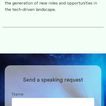
the generation of new roles and opportunities in
the tech-driven landscape.
Send a speaking request
Name