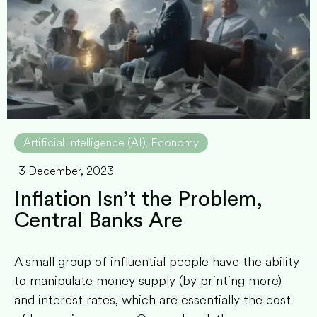
Artificial Intelligence (AI)
Economy
,
3 December, 2023
Inflation Isn’t the Problem,
Central Banks Are
A small group of influential people have the ability
to manipulate money supply (by printing more)
and interest rates, which are essentially the cost