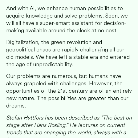
And with AI, we enhance human possibilities to
acquire knowledge and solve problems. Soon, we
will all have a super-smart assistant for decision-
making available around the clock at no cost.
Digitalization, the green revolution and
geopolitical chaos
are rapidly challenging all our
old models. We have left a stable era and entered
the age of unpredictability.
Our problems are numerous, but humans have
always grappled with challenges. However, the
opportunities of the 21st century are of an entirely
new nature. The possibilities are greater than our
dreams.
Stefan Hyttfors has been described as “The best on
stage after Hans Rosling.” He lectures on current
trends that are changing the world, always with a