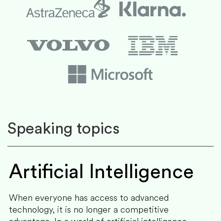
Speaking topics
Artificial Intelligence
When everyone has access to advanced
technology, it is no longer a competitive