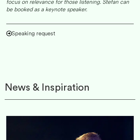
focus on relevance for those listening. Stefan can
be booked as a keynote speaker.
Speaking request
News & Inspiration