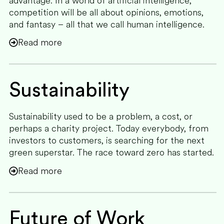
advantage. In a world of artificial intelligence,
competition will be all about opinions, emotions,
and fantasy – all that we call human intelligence.
Read more
Sustainability
Sustainability used to be a problem, a cost, or
perhaps a charity project. Today everybody, from
investors to customers, is searching for the next
green superstar. The race toward zero has started.
Read more
Future of Work