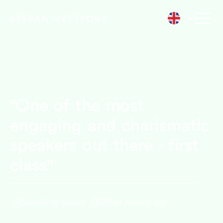
"One of the most
engaging and charismatic
speakers out there - first
class"
Speaking topics
What clients say