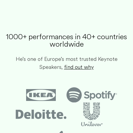
1000+ performances in 40+ countries
worldwide​
He’s one of Europe’s most trusted Keynote
Speakers,
find out why