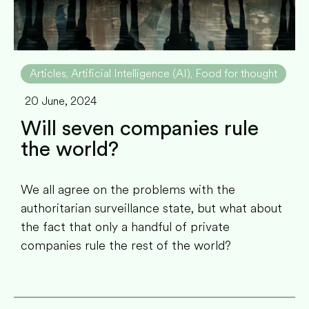
Articles
Artificial Intelligence (AI)
Food for thought
,
,
20 June, 2024
Will seven companies rule
the world?
We all agree on the problems with the
authoritarian surveillance state, but what about
the fact that only a handful of private
companies rule the rest of the world?