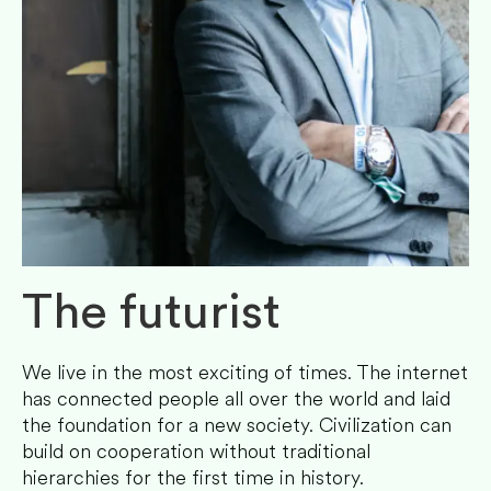
The futurist
We live in the most exciting of times. The internet
has connected people all over the world and laid
the foundation for a new society. Civilization can
build on cooperation without traditional
hierarchies for the first time in history.