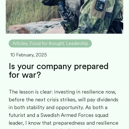
Articles
Food for thought
Leadership
,
,
10 February, 2025
Is your company prepared
for war?
The lesson is clear: investing in resilience now,
before the next crisis strikes, will pay dividends
in both stability and opportunity. As both a
futurist and a Swedish Armed Forces squad
leader, I know that preparedness and resilience