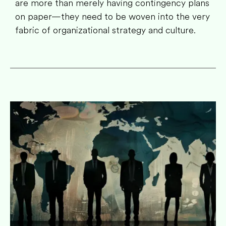
are more than merely having contingency plans
on paper—they need to be woven into the very
fabric of organizational strategy and culture.