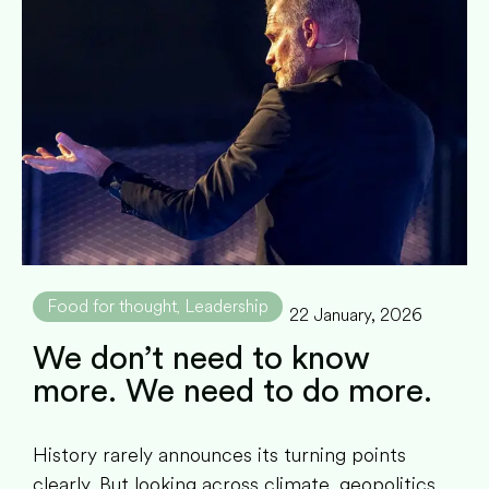
Food for thought
Leadership
,
22 January, 2026
We don’t need to know
more. We need to do more.
History rarely announces its turning points
clearly. But looking across climate, geopolitics,