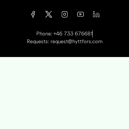
Phone: +46 733 676681
Requests: request@hyttfors.com