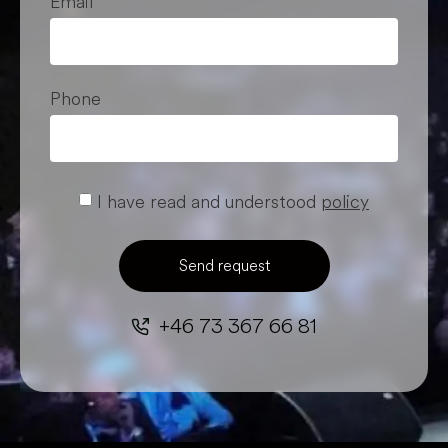
Email
Phone
I have read and understood
policy
Send request
+46 73 367 66 81