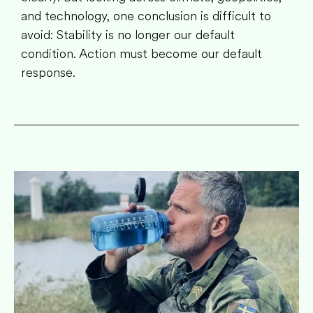
and technology, one conclusion is difficult to
avoid: Stability is no longer our default
condition. Action must become our default
response.