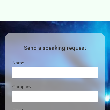
Send a speaking request
Name
Company