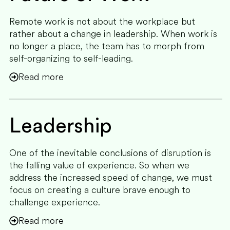
Remote work is not about the workplace but
rather about a change in leadership. When work is
no longer a place, the team has to morph from
self-organizing to self-leading.
Read more
Leadership
One of the inevitable conclusions of disruption is
the falling value of experience. So when we
address the increased speed of change, we must
focus on creating a culture brave enough to
challenge experience.
Read more