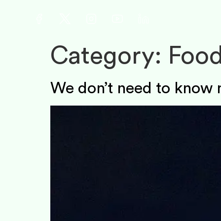
Category:
Food
We don’t need to know 