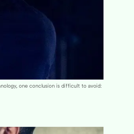
nology, one conclusion is difficult to avoid: