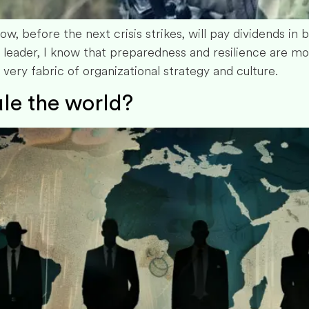
now, before the next crisis strikes, will pay dividends in 
 leader, I know that preparedness and resilience are m
ry fabric of organizational strategy and culture.
le the world?