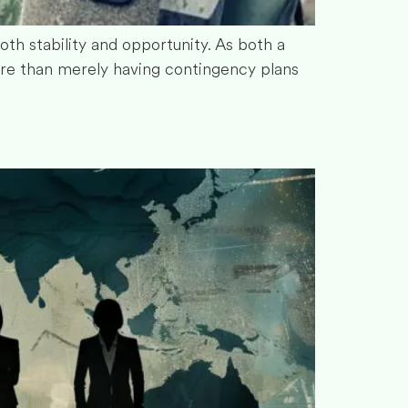
both stability and opportunity. As both a
ore than merely having contingency plans