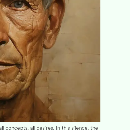
l concepts, all desires. In this silence, the