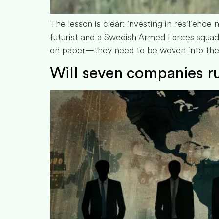
The lesson is clear: investing in resilience 
futurist and a Swedish Armed Forces squad
on paper—they need to be woven into the ve
Will seven companies ru