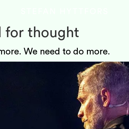
 for thought
more. We need to do more.