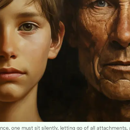
e, one must sit silently, letting go of all attachments, al