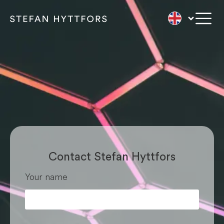
Contact Stefan
Contact Stefan Hyttfors
Your name