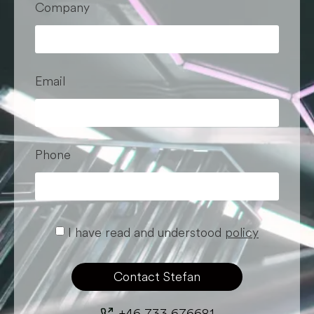
Company
Email
Phone
I have read and understood
policy
Contact Stefan
+46 733 676681