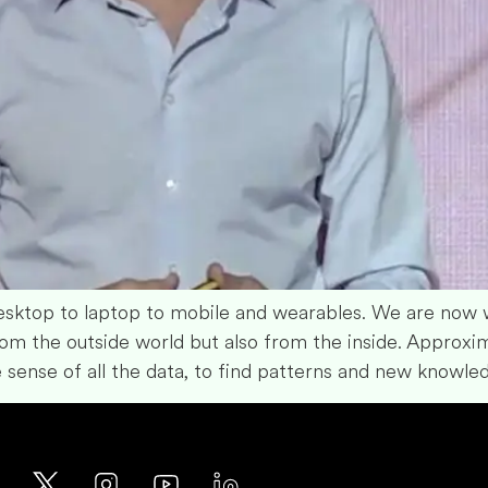
ktop to laptop to mobile and wearables. We are now w
om the outside world but also from the inside. Approxi
 sense of all the data, to find patterns and new knowle