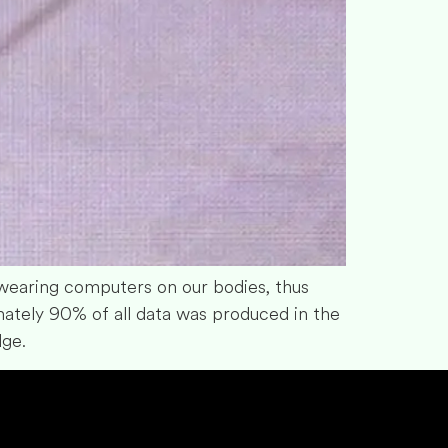
earing computers on our bodies, thus
mately 90% of all data was produced in the
dge.