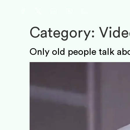
Category:
Vide
Only old people talk abo