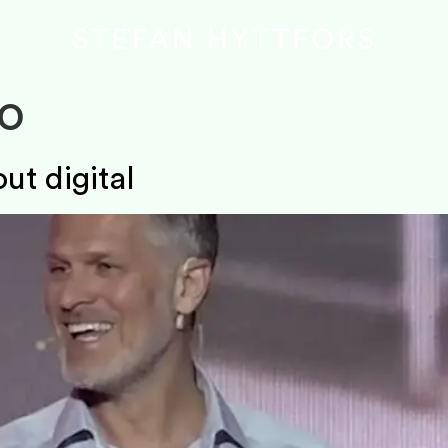
o
ut digital