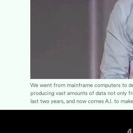
We went from mainframe computers to des
producing vast amounts of data not only fr
last two years, and now comes A.I. to make