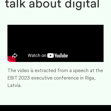
talk about digital
The video is extracted from a speech at the
EBIT 2023 executive conference in Riga,
Latvia.