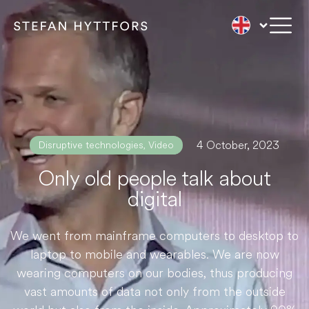
4 October, 2023
Disruptive technologies
,
Video
Only old people talk about
digital
We went from mainframe computers to desktop to
laptop to mobile and wearables. We are now
wearing computers on our bodies, thus producing
vast amounts of data not only from the outside