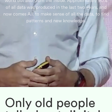
world but also from the inside. Approximately 90%
of all data was produced in the last two years, and
now comes A.I. to make sense of all the data, to find
patterns and new knowledge.
Only old people