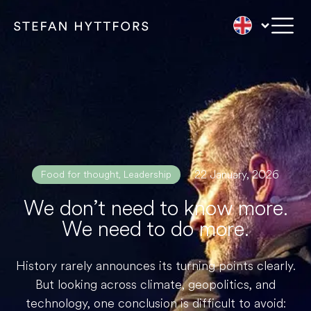
22 January, 2026
Food for thought
,
Leadership
We don’t need to know more.
We need to do more.
History rarely announces its turning points clearly.
But looking across climate, geopolitics, and
technology, one conclusion is difficult to avoid: