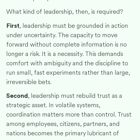
What kind of leadership, then, is required?
, leadership must be grounded in action
First
under uncertainty. The capacity to move
forward without complete information is no
longer a risk. It is a necessity. This demands
comfort with ambiguity and the discipline to
run small, fast experiments rather than large,
irreversible bets.
, leadership must rebuild trust as a
Second
strategic asset. In volatile systems,
coordination matters more than control. Trust
among employees, citizens, partners, and
nations becomes the primary lubricant of