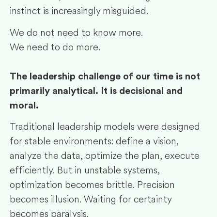
instinct is increasingly misguided.
We do not need to know more.
We need to do more.
The leadership challenge of our time is not
primarily analytical. It is decisional and
moral.
Traditional leadership models were designed
for stable environments: define a vision,
analyze the data, optimize the plan, execute
efficiently. But in unstable systems,
optimization becomes brittle. Precision
becomes illusion. Waiting for certainty
becomes paralysis.