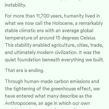
instability.
For more than 11,700 years, humanity lived in
what we now call the Holocene, a remarkably
stable climatic era with an average global
temperature of around 15 degrees Celsius.
This stability enabled agriculture, cities, trade,
and ultimately modern civilization. It was the
quiet foundation beneath everything we built.
That era is ending.
Through human-made carbon emissions and
the tightening of the greenhouse effect, we
have entered what many describe as the
Anthropocene, an age in which our own