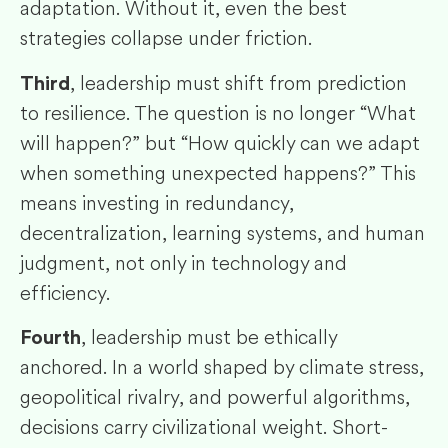
adaptation. Without it, even the best
strategies collapse under friction.
, leadership must shift from prediction
Third
to resilience. The question is no longer “What
will happen?” but “How quickly can we adapt
when something unexpected happens?” This
means investing in redundancy,
decentralization, learning systems, and human
judgment, not only in technology and
efficiency.
, leadership must be ethically
Fourth
anchored. In a world shaped by climate stress,
geopolitical rivalry, and powerful algorithms,
decisions carry civilizational weight. Short-