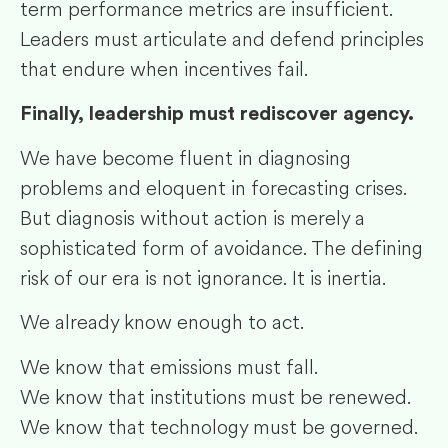
term performance metrics are insufficient.
Leaders must articulate and defend principles
that endure when incentives fail.
Finally, leadership must rediscover agency.
We have become fluent in diagnosing
problems and eloquent in forecasting crises.
But diagnosis without action is merely a
sophisticated form of avoidance. The defining
risk of our era is not ignorance. It is inertia.
We already know enough to act.
We know that emissions must fall.
We know that institutions must be renewed.
We know that technology must be governed.