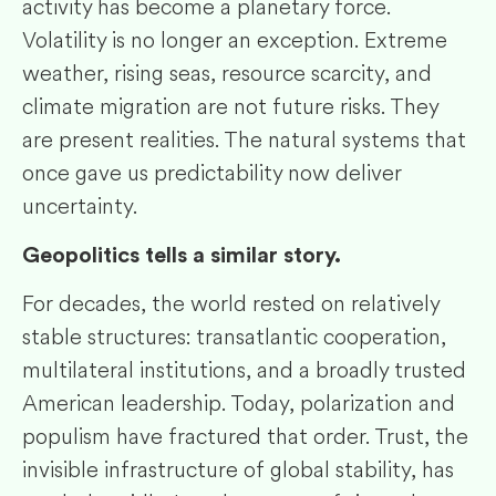
activity has become a planetary force.
Volatility is no longer an exception. Extreme
weather, rising seas, resource scarcity, and
climate migration are not future risks. They
are present realities. The natural systems that
once gave us predictability now deliver
uncertainty.
Geopolitics tells a similar story.
For decades, the world rested on relatively
stable structures: transatlantic cooperation,
multilateral institutions, and a broadly trusted
American leadership. Today, polarization and
populism have fractured that order. Trust, the
invisible infrastructure of global stability, has