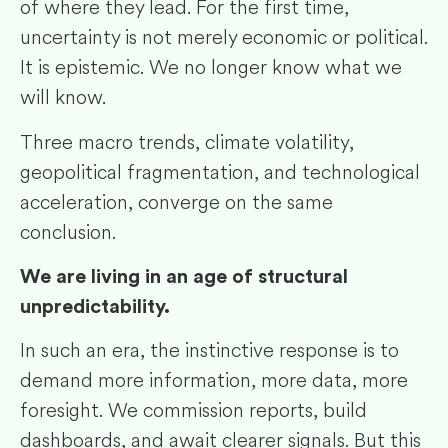
of where they lead. For the first time,
uncertainty is not merely economic or political.
It is epistemic. We no longer know what we
will know.
Three macro trends, climate volatility,
geopolitical fragmentation, and technological
acceleration, converge on the same
conclusion.
We are living in an age of structural
unpredictability.
In such an era, the instinctive response is to
demand more information, more data, more
foresight. We commission reports, build
dashboards, and await clearer signals. But this