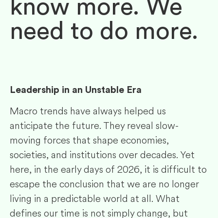
know more. We
need to do more.
Leadership in an Unstable Era
Macro trends have always helped us
anticipate the future. They reveal slow-
moving forces that shape economies,
societies, and institutions over decades. Yet
here, in the early days of 2026, it is difficult to
escape the conclusion that we are no longer
living in a predictable world at all. What
defines our time is not simply change, but