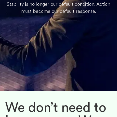
Stability is no longer our default condition. Action
must become our default response.
We don’t need to