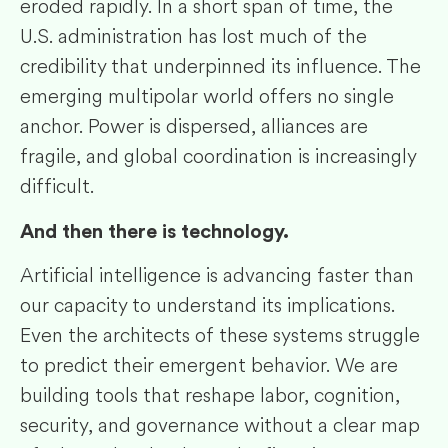
eroded rapidly. In a short span of time, the
U.S. administration has lost much of the
credibility that underpinned its influence. The
emerging multipolar world offers no single
anchor. Power is dispersed, alliances are
fragile, and global coordination is increasingly
difficult.
And then there is technology.
Artificial intelligence is advancing faster than
our capacity to understand its implications.
Even the architects of these systems struggle
to predict their emergent behavior. We are
building tools that reshape labor, cognition,
security, and governance without a clear map