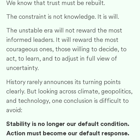
We know that trust must be rebuilt.
The constraint is not knowledge. It is will.
The unstable era will not reward the most
informed leaders. It will reward the most
courageous ones, those willing to decide, to
act, to learn, and to adjust in full view of
uncertainty.
History rarely announces its turning points
clearly. But looking across climate, geopolitics,
and technology, one conclusion is difficult to
avoid:
Stability is no longer our default condition.
Action must become our default response.