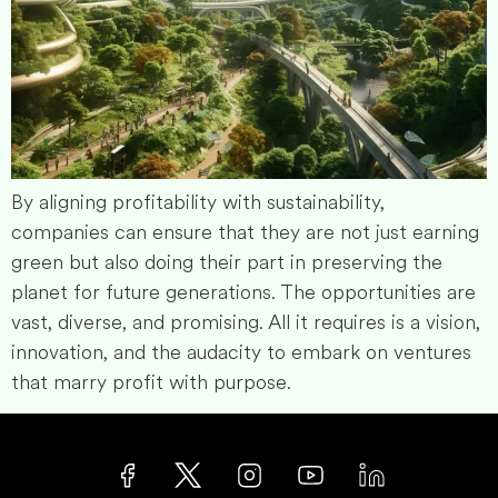
By aligning profitability with sustainability,
companies can ensure that they are not just earning
green but also doing their part in preserving the
planet for future generations. The opportunities are
vast, diverse, and promising. All it requires is a vision,
innovation, and the audacity to embark on ventures
that marry profit with purpose.