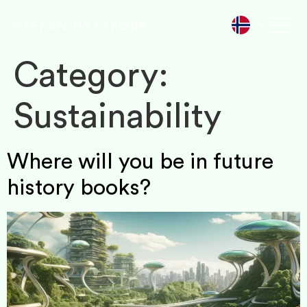
Category:
Sustainability
Where will you be in future
history books?